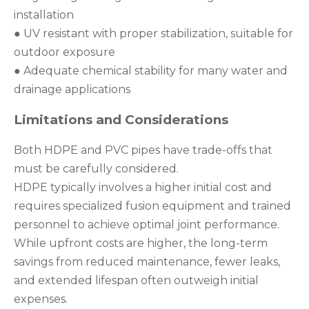
installation
● UV resistant with proper stabilization, suitable for
outdoor exposure
● Adequate chemical stability for many water and
drainage applications
Limitations and Considerations
Both HDPE and PVC pipes have trade-offs that
must be carefully considered.
HDPE typically involves a higher initial cost and
requires specialized fusion equipment and trained
personnel to achieve optimal joint performance.
While upfront costs are higher, the long-term
savings from reduced maintenance, fewer leaks,
and extended lifespan often outweigh initial
expenses.