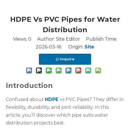
HDPE Vs PVC Pipes for Water
Distribution
Views:
0
Author: Site Editor Publish Time:
2026-03-16 Origin:
Site
Inquire
Introduction
Confused about
HDPE
vs PVC Pipes? They differ in
flexibility, durability, and joint reliability. In this
article, you’ll discover which pipe suits water
distribution projects best.