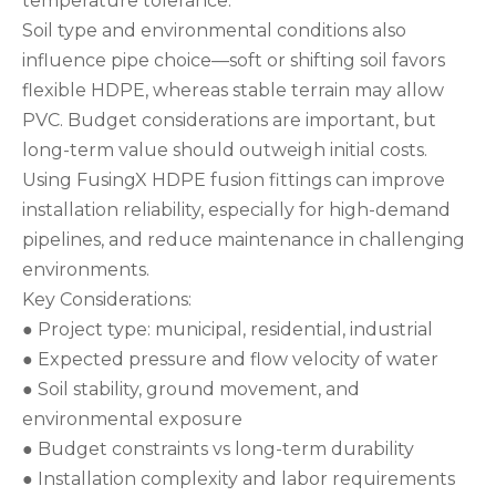
temperature tolerance.
Soil type and environmental conditions also
influence pipe choice—soft or shifting soil favors
flexible HDPE, whereas stable terrain may allow
PVC. Budget considerations are important, but
long-term value should outweigh initial costs.
Using FusingX HDPE fusion fittings can improve
installation reliability, especially for high-demand
pipelines, and reduce maintenance in challenging
environments.
Key Considerations:
● Project type: municipal, residential, industrial
● Expected pressure and flow velocity of water
● Soil stability, ground movement, and
environmental exposure
● Budget constraints vs long-term durability
● Installation complexity and labor requirements