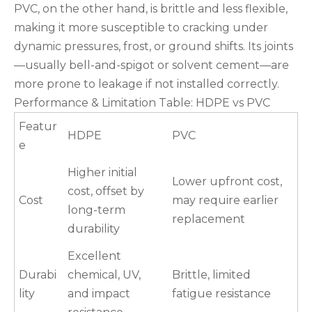
PVC, on the other hand, is brittle and less flexible,
making it more susceptible to cracking under
dynamic pressures, frost, or ground shifts. Its joints
—usually bell-and-spigot or solvent cement—are
more prone to leakage if not installed correctly.
Performance & Limitation Table: HDPE vs PVC
Featur
HDPE
PVC
e
Higher initial
Lower upfront cost,
cost, offset by
Cost
may require earlier
long-term
replacement
durability
Excellent
Durabi
chemical, UV,
Brittle, limited
lity
and impact
fatigue resistance