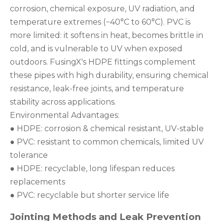
corrosion, chemical exposure, UV radiation, and
temperature extremes (−40°C to 60°C). PVC is
more limited: it softens in heat, becomes brittle in
cold, and is vulnerable to UV when exposed
outdoors. FusingX's HDPE fittings complement
these pipes with high durability, ensuring chemical
resistance, leak-free joints, and temperature
stability across applications.
Environmental Advantages:
● HDPE: corrosion & chemical resistant, UV-stable
● PVC: resistant to common chemicals, limited UV
tolerance
● HDPE: recyclable, long lifespan reduces
replacements
● PVC: recyclable but shorter service life
Jointing Methods and Leak Prevention