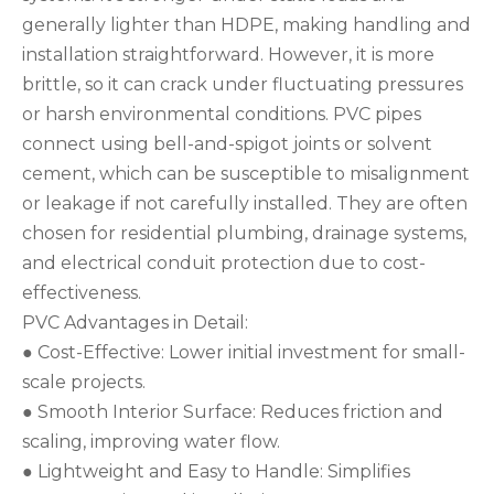
generally lighter than HDPE, making handling and
installation straightforward. However, it is more
brittle, so it can crack under fluctuating pressures
or harsh environmental conditions. PVC pipes
connect using bell-and-spigot joints or solvent
cement, which can be susceptible to misalignment
or leakage if not carefully installed. They are often
chosen for residential plumbing, drainage systems,
and electrical conduit protection due to cost-
effectiveness.
PVC Advantages in Detail:
● Cost-Effective: Lower initial investment for small-
scale projects.
● Smooth Interior Surface: Reduces friction and
scaling, improving water flow.
● Lightweight and Easy to Handle: Simplifies