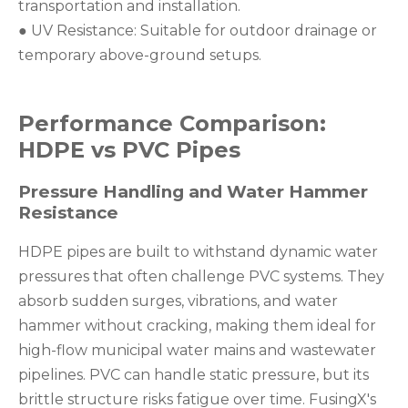
transportation and installation.
● UV Resistance: Suitable for outdoor drainage or
temporary above-ground setups.
Performance Comparison:
HDPE vs PVC Pipes
Pressure Handling and Water Hammer
Resistance
HDPE pipes are built to withstand dynamic water
pressures that often challenge PVC systems. They
absorb sudden surges, vibrations, and water
hammer without cracking, making them ideal for
high-flow municipal water mains and wastewater
pipelines. PVC can handle static pressure, but its
brittle structure risks fatigue over time. FusingX's