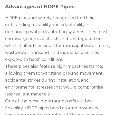
Advantages of HDPE Pipes
HDPE pipes are widely recognized for their
outstanding durability and adaptability in
demanding water distribution systems. They resist
corrosion, chemical attack, and UV degradation,
which makes them ideal for municipal water mains,
wastewater transport, and industrial pipelines
exposed to harsh conditions.
These pipes also feature high impact resistance,
allowing them to withstand ground movement,
accidental strikes during installation, and
environmental stresses that would compromise
less resilient materials.
One of the most important benefits is their
flexibility; HDPE pipes bend around obstacles
easily, reducing the number of fittings, lowering