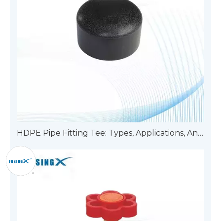
HDPE Pipe Fitting Tee: Types, Applications, And Advantages