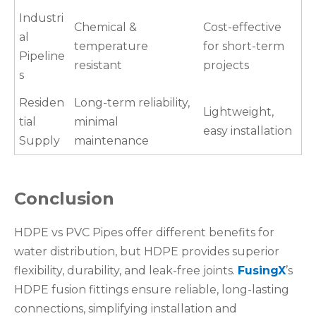
Industri
Chemical &
Cost-effective
al
temperature
for short-term
Pipeline
resistant
projects
s
Residen
Long-term reliability,
Lightweight,
tial
minimal
easy installation
Supply
maintenance
Conclusion
HDPE vs PVC Pipes offer different benefits for
water distribution, but HDPE provides superior
flexibility, durability, and leak-free joints.
FusingX
’s
HDPE fusion fittings ensure reliable, long-lasting
connections, simplifying installation and