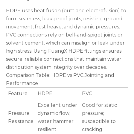
HDPE uses heat fusion (butt and electrofusion) to
form seamless, leak-proof joints, resisting ground
movement, frost heave, and dynamic pressures.
PVC connections rely on bell-and-spigot joints or
solvent cement, which can misalign or leak under
high stress. Using FusingX HDPE fittings ensures
secure, reliable connections that maintain water
distribution system integrity over decades.
Comparison Table: HDPE vs PVC Jointing and
Performance
Feature
HDPE
PVC
Excellent under
Good for static
Pressure
dynamic flow;
pressure;
Resistance
water hammer
susceptible to
resilient
cracking