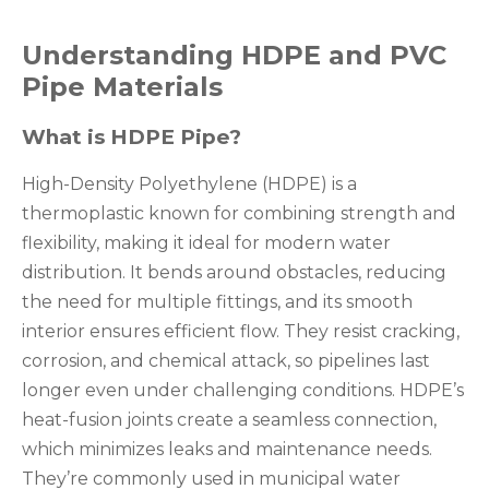
Understanding HDPE and PVC
Pipe Materials
What is HDPE Pipe?
High-Density Polyethylene (HDPE) is a
thermoplastic known for combining strength and
flexibility, making it ideal for modern water
distribution. It bends around obstacles, reducing
the need for multiple fittings, and its smooth
interior ensures efficient flow. They resist cracking,
corrosion, and chemical attack, so pipelines last
longer even under challenging conditions. HDPE’s
heat-fusion joints create a seamless connection,
which minimizes leaks and maintenance needs.
They’re commonly used in municipal water