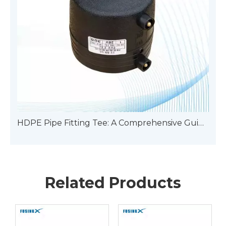
HDPE Pipe Fitting Tee: A Comprehensive Guide To Types
Related Products