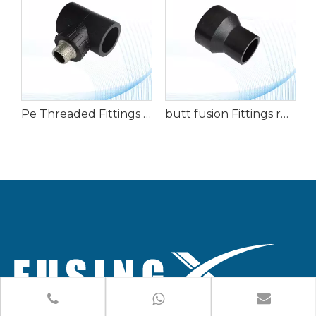
hreaded Fittings Elbow with External Teeth
Pe Threaded Fittings External Teeth Tee
butt fusion Fittings reducer direct