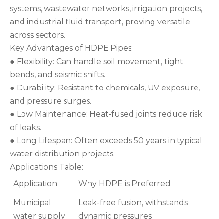
systems, wastewater networks, irrigation projects,
and industrial fluid transport, proving versatile
across sectors.
Key Advantages of HDPE Pipes:
● Flexibility: Can handle soil movement, tight
bends, and seismic shifts.
● Durability: Resistant to chemicals, UV exposure,
and pressure surges.
● Low Maintenance: Heat-fused joints reduce risk
of leaks.
● Long Lifespan: Often exceeds 50 years in typical
water distribution projects.
Applications Table:
Application
Why HDPE is Preferred
Municipal
Leak-free fusion, withstands
water supply
dynamic pressures