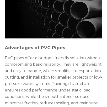
Advantages of PVC Pipes
PVC pipes offer a budget-friendly solution without
compromising basic reliability. They are lightweight
and easy to handle, which simplifies transportation,
cutting, and installation for smaller projects or low-
pressure water systems. Their rigid structure
ensures good performance under static load
conditions, while the smooth interior surface
minimizes friction, reduces scaling, and maintains