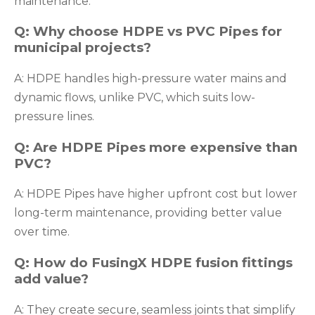
maintenance.
Q: Why choose HDPE vs PVC Pipes for
municipal projects?
A: HDPE handles high-pressure water mains and
dynamic flows, unlike PVC, which suits low-
pressure lines.
Q: Are HDPE Pipes more expensive than
PVC?
A: HDPE Pipes have higher upfront cost but lower
long-term maintenance, providing better value
over time.
Q: How do FusingX HDPE fusion fittings
add value?
A: They create secure, seamless joints that simplify