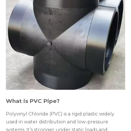
What is PVC Pipe?
Polyvinyl Chloride (PVC) is a rigid plastic widely
used in water distribution and low-pressure
systems. It’s stronger under static loads and