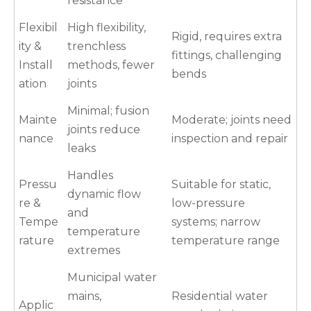
resistance
Flexibil
High flexibility,
Rigid, requires extra
ity &
trenchless
fittings, challenging
Install
methods, fewer
bends
ation
joints
Minimal; fusion
Mainte
Moderate; joints need
joints reduce
nance
inspection and repair
leaks
Handles
Pressu
Suitable for static,
dynamic flow
re &
low-pressure
and
Tempe
systems; narrow
temperature
rature
temperature range
extremes
Municipal water
mains,
Residential water
Applic