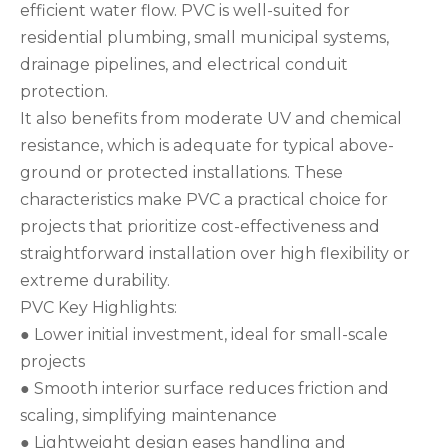
efficient water flow. PVC is well-suited for
residential plumbing, small municipal systems,
drainage pipelines, and electrical conduit
protection.
It also benefits from moderate UV and chemical
resistance, which is adequate for typical above-
ground or protected installations. These
characteristics make PVC a practical choice for
projects that prioritize cost-effectiveness and
straightforward installation over high flexibility or
extreme durability.
PVC Key Highlights:
● Lower initial investment, ideal for small-scale
projects
● Smooth interior surface reduces friction and
scaling, simplifying maintenance
● Lightweight design eases handling and