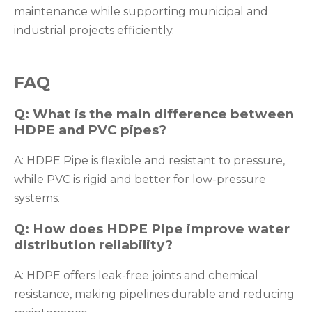
maintenance while supporting municipal and
industrial projects efficiently.
FAQ
Q: What is the main difference between
HDPE and PVC pipes?
A: HDPE Pipe is flexible and resistant to pressure,
while PVC is rigid and better for low-pressure
systems.
Q: How does HDPE Pipe improve water
distribution reliability?
A: HDPE offers leak-free joints and chemical
resistance, making pipelines durable and reducing