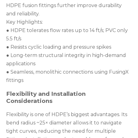
HDPE fusion fittings further improve durability
and reliability.
Key Highlights:
● HDPE tolerates flow rates up to 14 ft/s; PVC only
5.5 ft/s
● Resists cyclic loading and pressure spikes
● Long-term structural integrity in high-demand
applications
● Seamless, monolithic connections using FusingX
fittings
Flexibility and Installation
Considerations
Flexibility is one of HDPE’s biggest advantages. Its
bend radius ~25× diameter allows it to navigate
tight curves, reducing the need for multiple