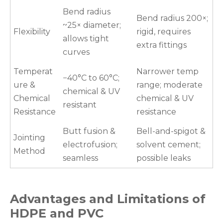
Bend radius
Bend radius 200×;
~25× diameter;
Flexibility
rigid, requires
allows tight
extra fittings
curves
Temperat
Narrower temp
−40°C to 60°C;
ure &
range; moderate
chemical & UV
Chemical
chemical & UV
resistant
Resistance
resistance
Butt fusion &
Bell-and-spigot &
Jointing
electrofusion;
solvent cement;
Method
seamless
possible leaks
Advantages and Limitations of
HDPE and PVC