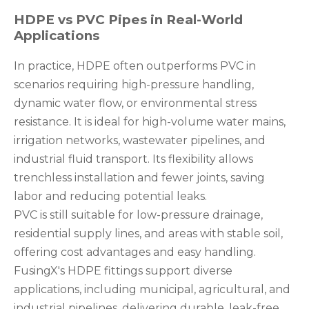
HDPE vs PVC Pipes in Real-World
Applications
In practice, HDPE often outperforms PVC in
scenarios requiring high-pressure handling,
dynamic water flow, or environmental stress
resistance. It is ideal for high-volume water mains,
irrigation networks, wastewater pipelines, and
industrial fluid transport. Its flexibility allows
trenchless installation and fewer joints, saving
labor and reducing potential leaks.
PVC is still suitable for low-pressure drainage,
residential supply lines, and areas with stable soil,
offering cost advantages and easy handling.
FusingX's HDPE fittings support diverse
applications, including municipal, agricultural, and
industrial pipelines, delivering durable, leak-free