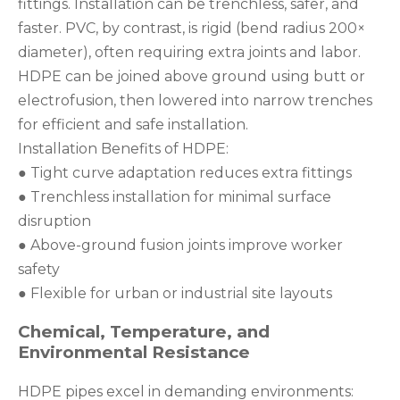
fittings. Installation can be trenchless, safer, and
faster. PVC, by contrast, is rigid (bend radius 200×
diameter), often requiring extra joints and labor.
HDPE can be joined above ground using butt or
electrofusion, then lowered into narrow trenches
for efficient and safe installation.
Installation Benefits of HDPE:
● Tight curve adaptation reduces extra fittings
● Trenchless installation for minimal surface
disruption
● Above-ground fusion joints improve worker
safety
● Flexible for urban or industrial site layouts
Chemical, Temperature, and
Environmental Resistance
HDPE pipes excel in demanding environments: