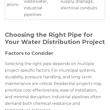
wastewater,
supply, drainage,
ations
industrial
electrical conduits
pipelines
Choosing the Right Pipe for
Your Water Distribution Project
Factors to Consider
Selecting the right pipe depends on multiple
project-specific factors. For municipal systems,
durability, pressure handling, and long-term
maintenance are critical. Residential projects may
prioritize cost-effectiveness, ease of installation,
and minimal disruption. Industrial pipelines often
demand both chemical resistance and