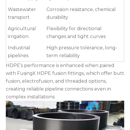
Wastewater
Corrosion resistance, chemical
transport
durability
Agricultural
Flexibility for directional
irrigation
changes and tight curves
Industrial
High pressure tolerance, long-
pipelines
term reliability
HDPE’s performance is enhanced when paired
with FusingX HDPE fusion fittings, which offer butt
fusion, electrofusion, and threaded options,
creating reliable pipeline connections even in
complex installations.