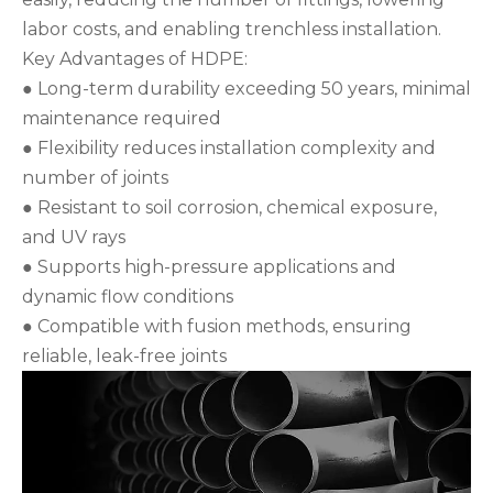
labor costs, and enabling trenchless installation.
Key Advantages of HDPE:
● Long-term durability exceeding 50 years, minimal
maintenance required
● Flexibility reduces installation complexity and
number of joints
● Resistant to soil corrosion, chemical exposure,
and UV rays
● Supports high-pressure applications and
dynamic flow conditions
● Compatible with fusion methods, ensuring
reliable, leak-free joints