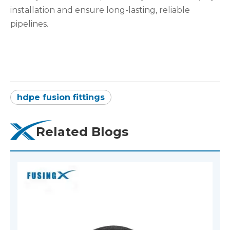
installation and ensure long-lasting, reliable
pipelines.
hdpe fusion fittings
Related Blogs