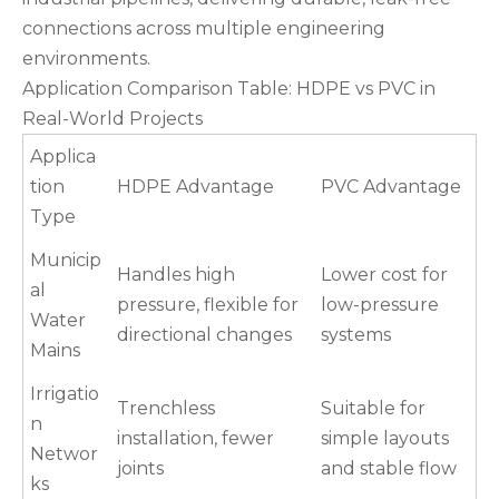
connections across multiple engineering
environments.
Application Comparison Table: HDPE vs PVC in
Real-World Projects
Applica
tion
HDPE Advantage
PVC Advantage
Type
Municip
Handles high
Lower cost for
al
pressure, flexible for
low-pressure
Water
directional changes
systems
Mains
Irrigatio
Trenchless
Suitable for
n
installation, fewer
simple layouts
Networ
joints
and stable flow
ks