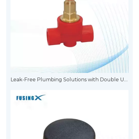
Leak-Free Plumbing Solutions with Double Union Pipe Fittings