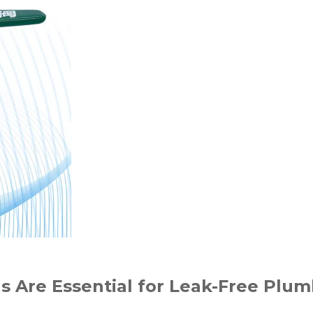
s Are Essential for Leak-Free Plu