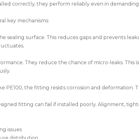
talled correctly, they perform reliably even in demanding
ral key mechanisms:
he sealing surface. This reduces gaps and prevents leak
fluctuates.
rmance. They reduce the chance of micro-leaks. This is
usly.
 PE100, the fitting resists corrosion and deformation. T
esigned fitting can fail if installed poorly. Alignment, tigh
ing issues
ure distribution