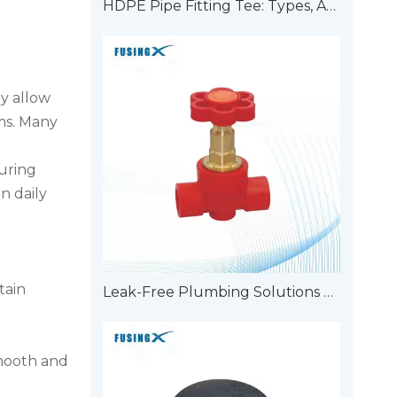
HDPE Pipe Fitting Tee: Types, Applications, And Advantages
y allow
ems. Many
uring
n daily
tain
Leak-Free Plumbing Solutions with Double Union Pipe Fittings
Smooth and