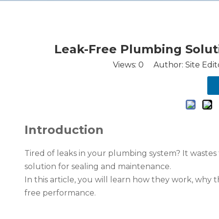
Leak-Free Plumbing Soluti
Views:
0
Author: Site Edit
Introduction
Tired of leaks in your plumbing system? It wastes
solution for sealing and maintenance.
In this article, you will learn how they work, why t
free performance.