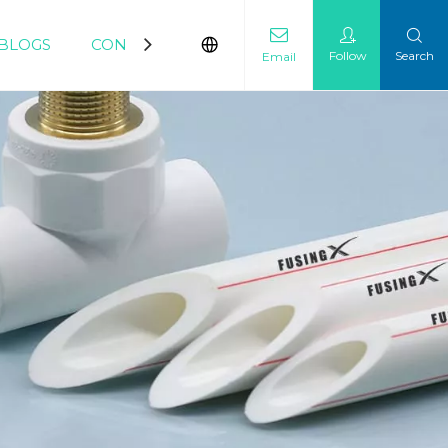
BLOGS
CONTACT
Follow
Search
Email