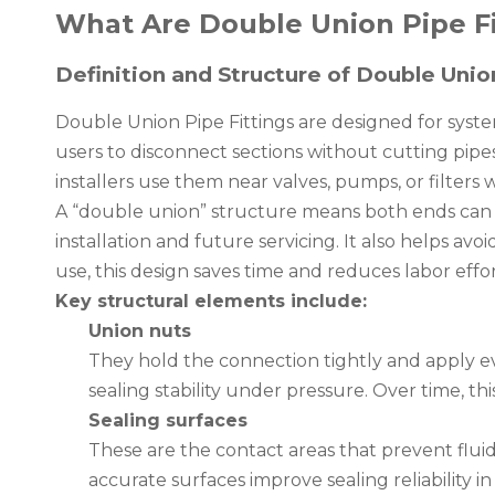
What Are Double Union Pipe F
Definition and Structure of Double Unio
Double Union Pipe Fittings are designed for syst
users to disconnect sections without cutting pipe
installers use them near valves, pumps, or filter
A “double union” structure means both ends can b
installation and future servicing. It also helps a
use, this design saves time and reduces labor effor
Key structural elements include:
Union nuts
They hold the connection tightly and apply e
sealing stability under pressure. Over time, thi
Sealing surfaces
These are the contact areas that prevent flui
accurate surfaces improve sealing reliability i