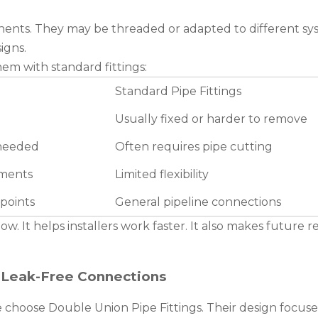
onents. They may be threaded or adapted to different sys
igns.
em with standard fittings:
Standard Pipe Fittings
Usually fixed or harder to remove
 needed
Often requires pipe cutting
tments
Limited flexibility
points
General pipeline connections
ow. It helps installers work faster. It also makes future r
 Leak-Free Connections
e choose Double Union Pipe Fittings. Their design focuse