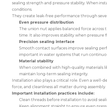
sealing strength and pressure stability. When ins
conditions.
They create leak-free performance through seve
Even pressure distribution
The union nut applies balanced force across t
time. It also improves stability when pressure 
Precision sealing interface
Smooth contact surfaces improve sealing perfo
important in water systems that run continuo
Material stability
When combined with high-quality materials like
maintain long-term sealing integrity.
Installation also plays a critical role. Even a well-d
force, and cleanliness all matter during assembly.
Important installation practices include:
Clean threads before installation to avoid seal
Keep alignment straight to ensure even press