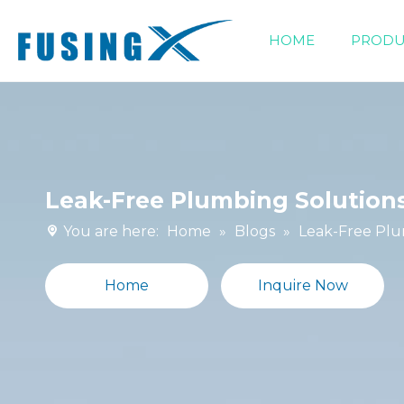
HOME
PRODU
Siphonic Drainage Fittings
Leak-Free Plumbing Solutions
You are here:
Home
»
Blogs
»
Leak-Free Plu
Home
Inquire Now