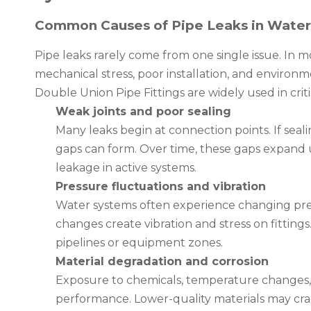
Common Causes of Pipe Leaks in Wate
Pipe leaks rarely come from one single issue. In 
mechanical stress, poor installation, and environ
Double Union Pipe Fittings are widely used in crit
Weak joints and poor sealing
Many leaks begin at connection points. If seal
gaps can form. Over time, these gaps expand 
leakage in active systems.
Pressure fluctuations and vibration
Water systems often experience changing pres
changes create vibration and stress on fitting
pipelines or equipment zones.
Material degradation and corrosion
Exposure to chemicals, temperature changes, 
performance. Lower-quality materials may crack