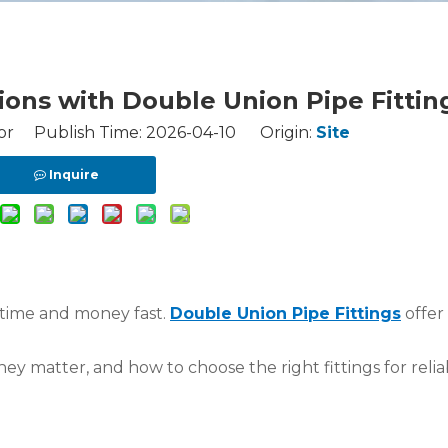
ons with Double Union Pipe Fittin
or Publish Time: 2026-04-10 Origin:
Site
Inquire
 time and money fast.
Double Union Pipe Fittings
offer
hey matter, and how to choose the right fittings for relia