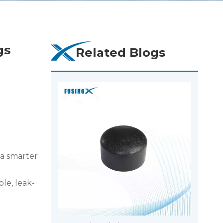
gs
Related Blogs
 a smarter
ble, leak-