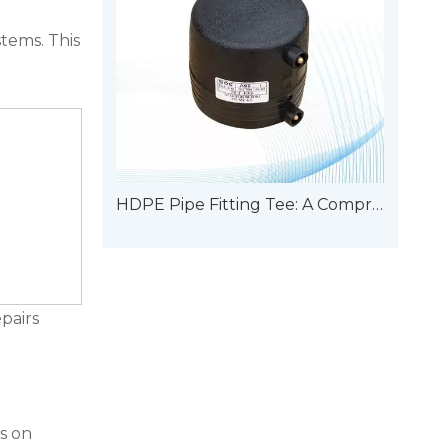
tems. This
HDPE Pipe Fitting Tee: A Comprehensive Guide To Types
epairs
s on