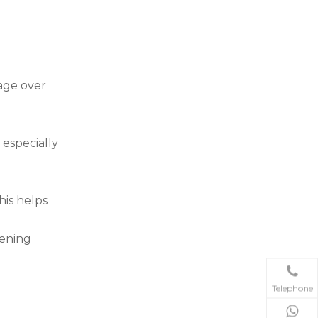
age over
 especially
his helps
tening
Telephone