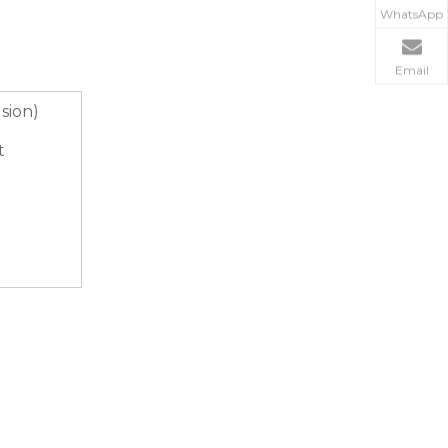
WhatsApp
Email
usion)
t