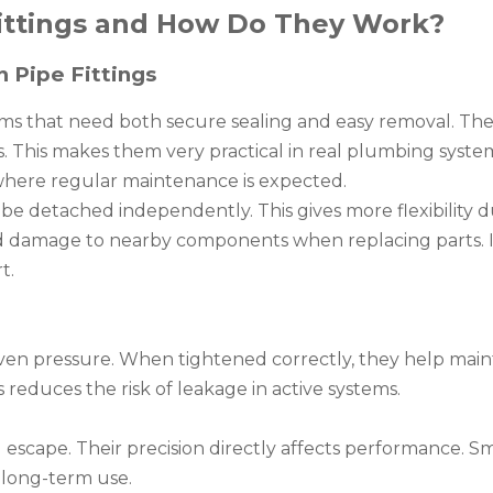
ittings and How Do They Work?
n Pipe Fittings
ems that need both secure sealing and easy removal. The
s. This makes them very practical in real plumbing syst
s where regular maintenance is expected.
e detached independently. This gives more flexibility d
void damage to nearby components when replacing parts. I
t.
ven pressure. When tightened correctly, they help main
s reduces the risk of leakage in active systems.
d escape. Their precision directly affects performance. 
n long-term use.