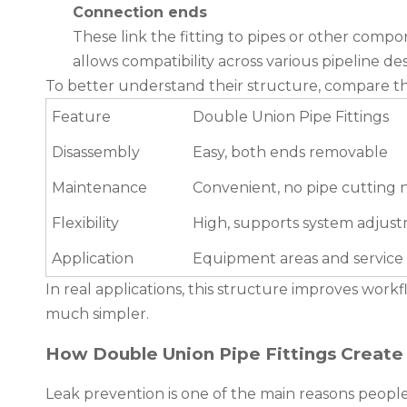
Connection ends
These link the fitting to pipes or other comp
allows compatibility across various pipeline des
To better understand their structure, compare th
Feature
Double Union Pipe Fittings
Disassembly
Easy, both ends removable
Maintenance
Convenient, no pipe cutting
Flexibility
High, supports system adjus
Application
Equipment areas and service 
In real applications, this structure improves workfl
much simpler.
How Double Union Pipe Fittings Create
Leak prevention is one of the main reasons peopl