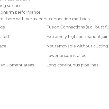
ing surfaces
o confirm performance
pare them with permanent connection methods:
ngs
Fusion Connections (e.g., butt f
alled
Extremely high, permanent join
lace
Not removable without cutting
Lower once installed
d equipment areas
Long continuous pipelines