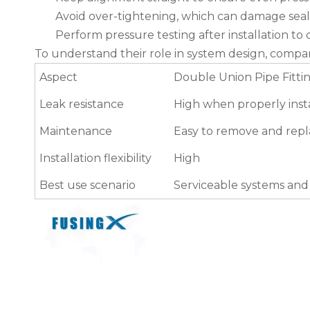
Avoid over-tightening, which can damage seal
Perform pressure testing after installation t
To understand their role in system design, com
Aspect
Double Union Pipe Fitti
Leak resistance
High when properly inst
Maintenance
Easy to remove and rep
Installation flexibility
High
Best use scenario
Serviceable systems an