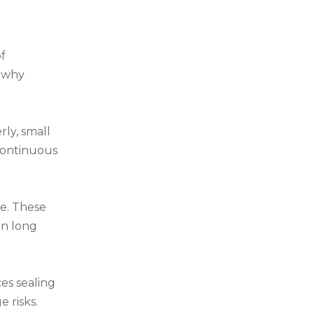
of
n why
rly, small
continuous
se. These
in long
es sealing
 risks.