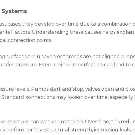
r Systems
most cases, they develop over time due to a combination 
mental factors. Understanding these causes helps explai
ical connection points.
ing surfaces are uneven or threads are not aligned prope
under pressure. Even a minor imperfection can lead to 
sure levels. Pumps start and stop, valves open and clo
s. Standard connections may loosen over time, especially 
or moisture can weaken materials. Over time, this reduc
, deform, or lose structural strength, increasing leakage