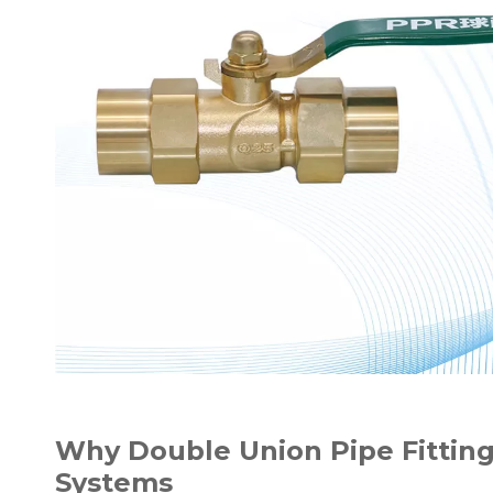
Why Double Union Pipe Fitting
Systems