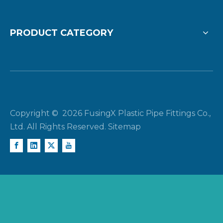
PRODUCT CATEGORY
Copyright ©
2026
FusingX Plastic Pipe Fittings Co.,
Ltd. All Rights Reserved.
Sitemap