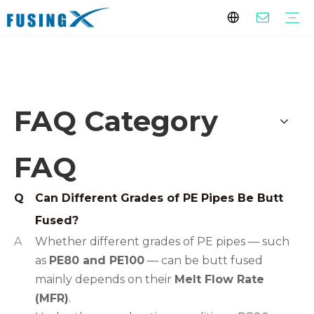
FAQ
PE Pipe Fittings
Butt Fusion Fittings
Electrofusion Fittings
PE Threaded Fittings
Siphonic Drainage Fittings
PPR Pipe Fittings
PP-R Pipes
Engineering Piping System（White/Gray）
Home Decoration Piping System (Green）
Custom Fittings
Customized Fittings
Service
Download
FAQ
You are here:
Home
»
SUPPORT
»
FAQ
FAQ Category
FAQ
Q
Can Different Grades of PE Pipes Be Butt
Fused?
A
Whether different grades of PE pipes — such
as
PE80 and PE100
— can be butt fused
mainly depends on their
Melt Flow Rate
(MFR)
.