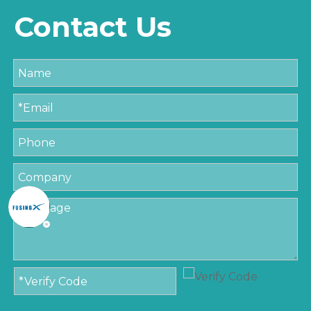
Contact Us