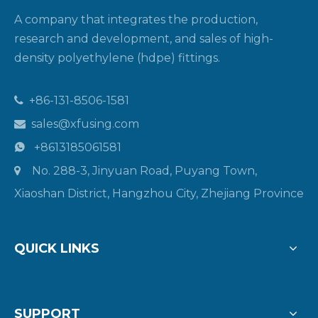
A company that integrates the production,
research and development, and sales of high-
density polyethylene (hdpe) fittings.
+86-131-8506-1581

sales@xfusing.com

+8613185061581

No. 288-3, Jinyuan Road, Puyang Town,

Xiaoshan District, Hangzhou City, Zhejiang Province
QUICK LINKS
SUPPORT