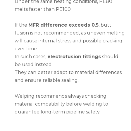
Under the same heating conditions, PE80
melts faster than PE100.
If the
MFR difference exceeds 0.5
, butt
fusion is not recommended, as uneven melting
will cause internal stress and possible cracking
over time.
In such cases,
electrofusion fittings
should
be used instead.
They can better adapt to material differences
and ensure reliable sealing.
Welping recommends always checking
material compatibility before welding to
guarantee long-term pipeline safety.