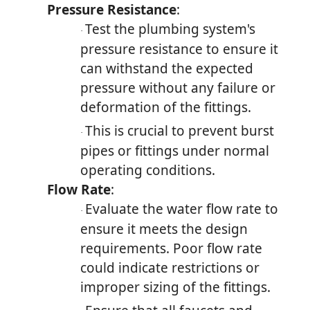
Pressure Resistance
:
Test the plumbing system's
·
pressure resistance to ensure it
can withstand the expected
pressure without any failure or
deformation of the fittings.
This is crucial to prevent burst
·
pipes or fittings under normal
operating conditions.
Flow Rate
:
Evaluate the water flow rate to
·
ensure it meets the design
requirements. Poor flow rate
could indicate restrictions or
improper sizing of the fittings.