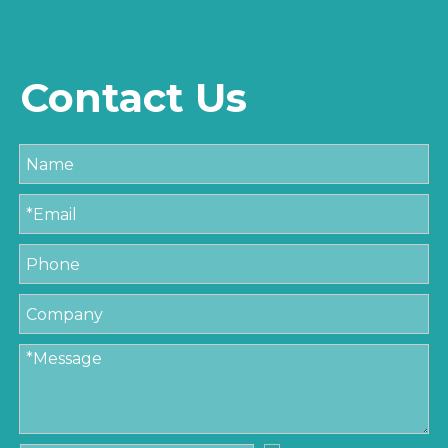
Contact Us