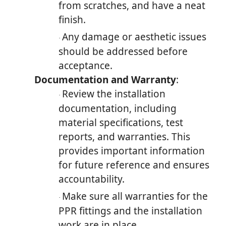
from scratches, and have a neat
finish.
Any damage or aesthetic issues
·
should be addressed before
acceptance.
Documentation and Warranty
:
Review the installation
·
documentation, including
material specifications, test
reports, and warranties. This
provides important information
for future reference and ensures
accountability.
Make sure all warranties for the
·
PPR fittings and the installation
work are in place.