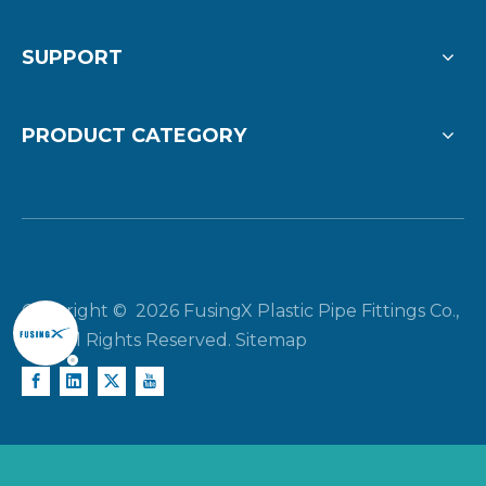
SUPPORT
PRODUCT CATEGORY
Copyright ©
2026
FusingX Plastic Pipe Fittings Co.,
Ltd. All Rights Reserved.
Sitemap