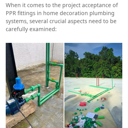
When it comes to the project acceptance of
PPR fittings in home decoration plumbing
systems, several crucial aspects need to be
carefully examined: