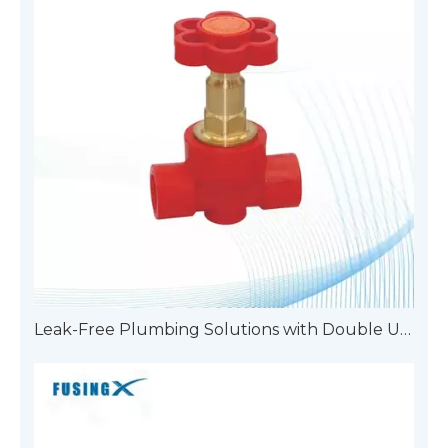
Leak-Free Plumbing Solutions with Double Union Pipe Fittings