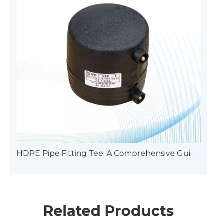
HDPE Pipe Fitting Tee: A Comprehensive Guide To Types
Related Products