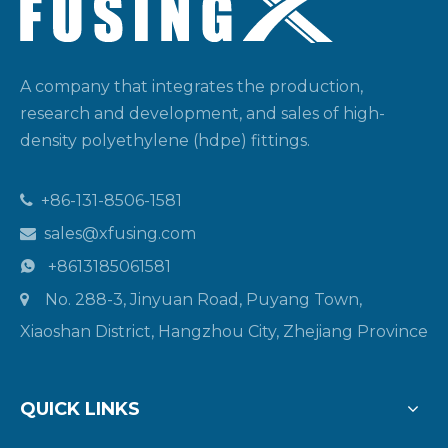
A company that integrates the production,
research and development, and sales of high-
density polyethylene (hdpe) fittings.
+86-131-8506-1581

sales@xfusing.com

+8613185061581

No. 288-3, Jinyuan Road, Puyang Town,

Xiaoshan District, Hangzhou City, Zhejiang Province
QUICK LINKS