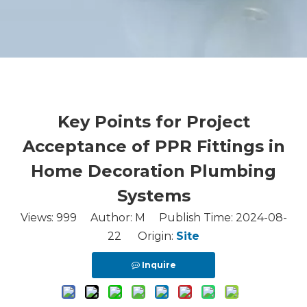
Key Points for Project
Acceptance of PPR Fittings in
Home Decoration Plumbing
Systems
Views:
999
Author: M Publish Time: 2024-08-
22 Origin:
Site
Inquire