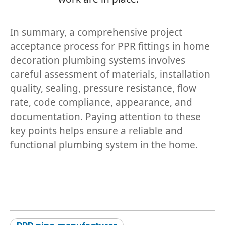
In summary, a comprehensive project
acceptance process for PPR fittings in home
decoration plumbing systems involves
careful assessment of materials, installation
quality, sealing, pressure resistance, flow
rate, code compliance, appearance, and
documentation. Paying attention to these
key points helps ensure a reliable and
functional plumbing system in the home.