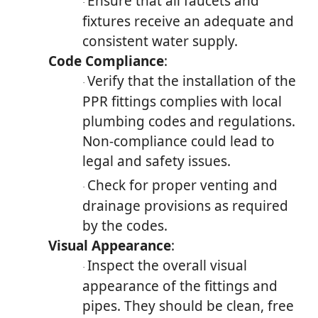
Ensure that all faucets and
·
fixtures receive an adequate and
consistent water supply.
Code Compliance
:
Verify that the installation of the
·
PPR fittings complies with local
plumbing codes and regulations.
Non-compliance could lead to
legal and safety issues.
Check for proper venting and
·
drainage provisions as required
by the codes.
Visual Appearance
:
Inspect the overall visual
·
appearance of the fittings and
pipes. They should be clean, free