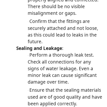
There should be no visible
misalignment or gaps.
Confirm that the fittings are
·
securely attached and not loose,
as this could lead to leaks in the
future.
Sealing and Leakage
:
Perform a thorough leak test.
·
Check all connections for any
signs of water leakage. Even a
minor leak can cause significant
damage over time.
Ensure that the sealing materials
·
used are of good quality and have
been applied correctly.