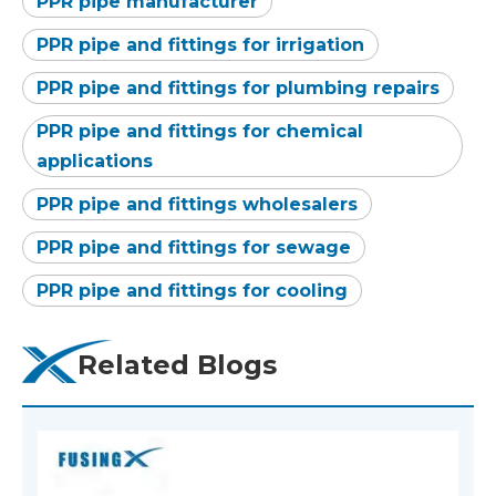
PPR pipe manufacturer
PPR pipe and fittings for irrigation
PPR pipe and fittings for plumbing repairs
PPR pipe and fittings for chemical
applications
PPR pipe and fittings wholesalers
PPR pipe and fittings for sewage
PPR pipe and fittings for cooling
Related Blogs