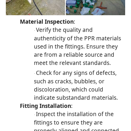
Material Inspection
:
Verify the quality and
·
authenticity of the PPR materials
used in the fittings. Ensure they
are from a reliable source and
meet the relevant standards.
Check for any signs of defects,
·
such as cracks, bubbles, or
discoloration, which could
indicate substandard materials.
Fitting Installation
:
Inspect the installation of the
·
fittings to ensure they are
properly aligned and connected.