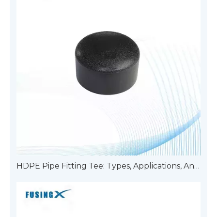
HDPE Pipe Fitting Tee: Types, Applications, And Advantages