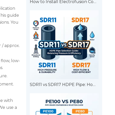
How to Install Electrofusion Couplers?
lication
his guide
ions. You
 / approx.
 flow, low-
s.
ure.
ipment.
SDR11 vs SDR17 HDPE Pipe: How to Choose?
ce with
We use a