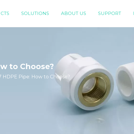
CTS
SOLUTIONS
ABOUT US
SUPPORT
Engineering Piping System（White/Gray）
Home Decoration Piping System (Green）
ow to Choose?
7 HDPE Pipe: How to Choose?