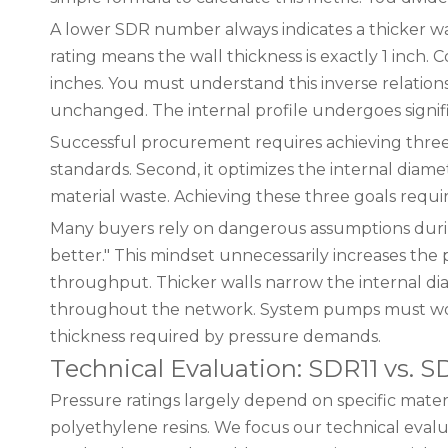
A lower SDR number always indicates a thicker wal
rating means the wall thickness is exactly 1 inch. 
inches. You must understand this inverse relations
unchanged. The internal profile undergoes signif
Successful procurement requires achieving three di
standards. Second, it optimizes the internal diam
material waste. Achieving these three goals requi
Many buyers rely on dangerous assumptions during
better." This mindset unnecessarily increases the 
throughput. Thicker walls narrow the internal diame
throughout the network. System pumps must work
thickness required by pressure demands.
Technical Evaluation: SDR11 vs. 
Pressure ratings largely depend on specific mate
polyethylene resins. We focus our technical evalu