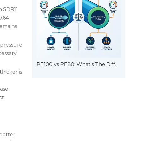
An SDR11
0.64
remains
 pressure
cessary
PE100 vs PE80: What's The Difference?
hicker is
ease
ct
 better