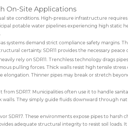
h On-Site Applications
ual site conditions. High-pressure infrastructure requires
icipal potable water pipelines experiencing high static 
.
. Gas systems demand strict compliance safety margins. T
tructural certainty. SDR11 provides the necessary peace 
s heavily rely on SDR11. Trenchless technology drags pip
s pulling forces. Thick walls resist high tensile stress
e elongation. Thinner pipes may break or stretch beyon
 from SDR17. Municipalities often use it to handle sanit
ick walls. They simply guide fluids downward through nat
 favor SDR17. These environments expose pipes to harsh 
vides adequate structural integrity to resist soil loads. 