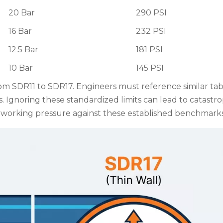
20 Bar
290 PSI
16 Bar
232 PSI
12.5 Bar
181 PSI
10 Bar
145 PSI
om SDR11 to SDR17. Engineers must reference similar ta
s. Ignoring these standardized limits can lead to catastr
 working pressure against these established benchmarks