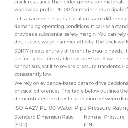
crack resistance than older generation materials. 
worldwide prefer PE100 for modern municipal inf
Let's examine the operational pressure differenc
demanding operating conditions. It carries a stand
provides a substantial safety margin. You can rely 
destructive water hammer effects. The thick wall
SDR17 meets entirely different hydraulic needs. It
perfectly handles stable low-pressure flows. Thi
cannot subject it to severe pressure transients. 
consistently low.
We rely on evidence-based data to drive decisions
physical differences. The table below outlines the
demonstrates the direct correlation between dimen
ISO 4427 PE100 Water Pipe Pressure Ratin
Standard Dimension Ratio
Nominal Pressure
(SDR)
(PN)