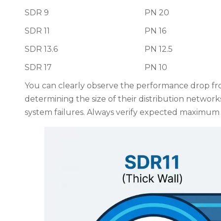
SDR 9
PN 20
SDR 11
PN 16
SDR 13.6
PN 12.5
SDR 17
PN 10
You can clearly observe the performance drop fr
determining the size of their distribution network
system failures. Always verify expected maximum