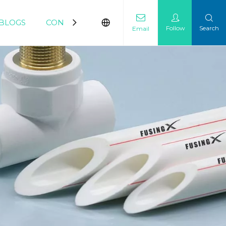
BLOGS
CONTACT
Follow
Search
Email