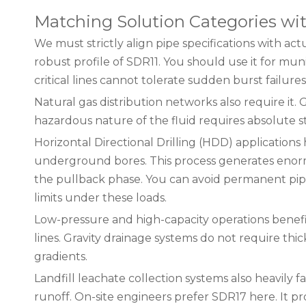
Matching Solution Categories wit
We must strictly align pipe specifications with act
robust profile of SDR11. You should use it for mun
critical lines cannot tolerate sudden burst failures
Natural gas distribution networks also require it
hazardous nature of the fluid requires absolute s
Horizontal Directional Drilling (HDD) application
underground bores. This process generates enormou
the pullback phase. You can avoid permanent pip
limits under these loads.
Low-pressure and high-capacity operations benefit
lines. Gravity drainage systems do not require th
gradients.
Landfill leachate collection systems also heavily
runoff. On-site engineers prefer SDR17 here. It pro