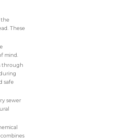
 the
head. These
he
of mind.
es through
 during
d safe
ary sewer
ural
chemical
It combines