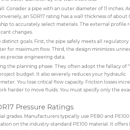
l. Consider a pipe with an outer diameter of 11 inches. 
Conversely, an SDR17 rating has a wall thickness of about 
hip to accurately select materials. The external profile 
icant changes.
stinct goals. First, the pipe safely meets all regulatory
eter for maximum flow. Third, the design minimizes unne
res precise engineering data.
 the planning phase. They often adopt the fallacy of "t
project budget. It also severely reduces your hydraulic
ter. You lose critical flow capacity. Friction losses incr
 harder to move fluids. You must specify only the exa
SDR17 Pressure Ratings
rial grades. Manufacturers typically use PE80 and PE100
ation on the industry-standard PE100 material. It offers