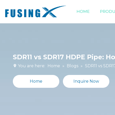
HOME
PRODU
Siphonic Drainage Fittings
SDR11 vs SDR17 HDPE Pipe: H
You are here:
Home
»
Blogs
»
SDR11 vs SDR1
Home
Inquire Now