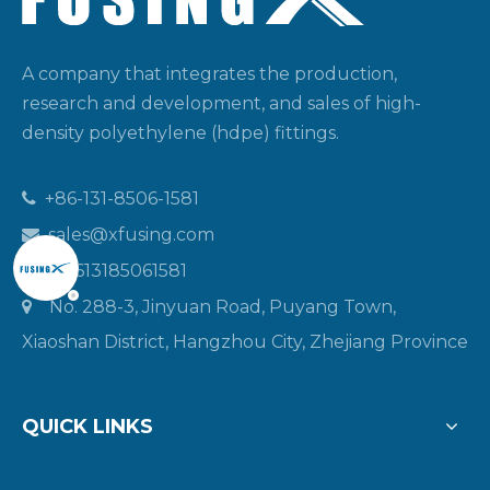
A company that integrates the production,
research and development, and sales of high-
density polyethylene (hdpe) fittings.
+86-131-8506-1581

sales@xfusing.com

+8613185061581

No. 288-3, Jinyuan Road, Puyang Town,

Xiaoshan District, Hangzhou City, Zhejiang Province
QUICK LINKS