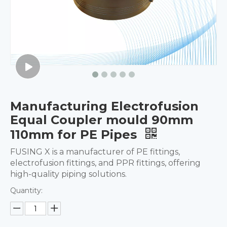
Manufacturing Electrofusion
Equal Coupler mould 90mm
110mm for PE Pipes
FUSING X is a manufacturer of PE fittings,
electrofusion fittings, and PPR fittings, offering
high-quality piping solutions.
Quantity: