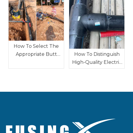
How To Select The
How To Distinguish
Appropriate Butt
High-Quality Electric
Fusion Fitting
Fusion Fittings From
Specifications for A
Inferior Ones
Specific Project