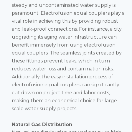
steady and uncontaminated water supply is
paramount. Electrofusion equal couplers play a
vital role in achieving this by providing robust
and leak-proof connections. For instance, a city
upgrading its aging water infrastructure can
benefit immensely from using electrofusion
equal couplers. The seamless joints created by
these fittings prevent leaks, which in turn
reduces water loss and contamination risks.
Additionally, the easy installation process of
electrofusion equal couplers can significantly
cut down on project time and labor costs,
making them an economical choice for large-
scale water supply projects.
Natural Gas Distribution