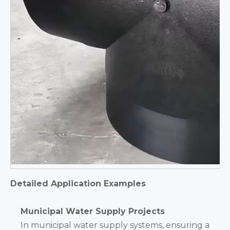
Detailed Application Examples
Municipal Water Supply Projects
In municipal water supply systems, ensuring a