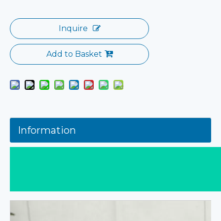
Inquire
Add to Basket
Information