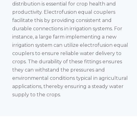
distribution is essential for crop health and
productivity. Electrofusion equal couplers
facilitate this by providing consistent and
durable connections in irrigation systems. For
instance, a large farm implementing a new
irrigation system can utilize electrofusion equal
couplers to ensure reliable water delivery to
crops. The durability of these fittings ensures
they can withstand the pressures and
environmental conditions typical in agricultural
applications, thereby ensuring a steady water
supply to the crops.