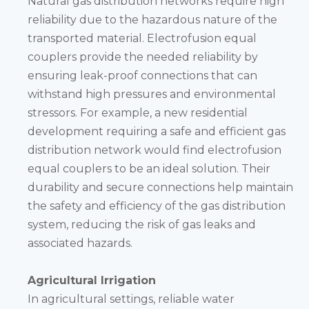
Natural gas distribution networks require high
reliability due to the hazardous nature of the
transported material. Electrofusion equal
couplers provide the needed reliability by
ensuring leak-proof connections that can
withstand high pressures and environmental
stressors. For example, a new residential
development requiring a safe and efficient gas
distribution network would find electrofusion
equal couplers to be an ideal solution. Their
durability and secure connections help maintain
the safety and efficiency of the gas distribution
system, reducing the risk of gas leaks and
associated hazards.
Agricultural Irrigation
In agricultural settings, reliable water