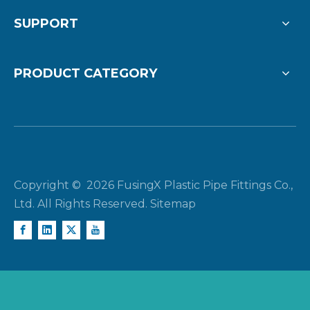
SUPPORT
PRODUCT CATEGORY
Copyright ©
2026
FusingX Plastic Pipe Fittings Co.,
Ltd. All Rights Reserved.
Sitemap