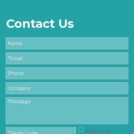
Contact Us