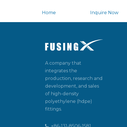
Home
Inquire Now
A company that
integrates the
production, research and
development, and sales
of high-density
polyethylene (hdpe)
fittings.
+86-131-8506-1581
