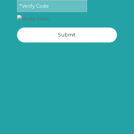
Submit