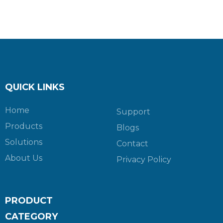
QUICK LINKS
Home
Support
Products
Blogs
Solutions
Contact
About Us
Privacy Policy
PRODUCT
CATEGORY