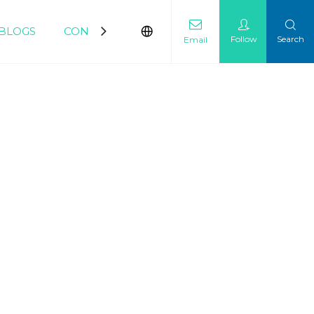
BLOGS
CONTACT
Follow
Search
Email