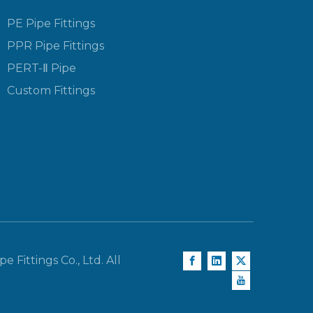
PE Pipe Fittings
PPR Pipe Fittings
PERT-Ⅱ Pipe
Custom Fittings
e Fittings Co., Ltd. All