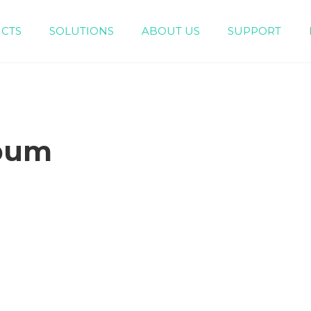
CTS
SOLUTIONS
ABOUT US
SUPPORT
Engineering Piping System（White/Gray）
Home Decoration Piping System (Green）
bum