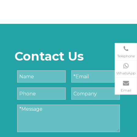
Contact Us
Telephone
WhatsApp
Email