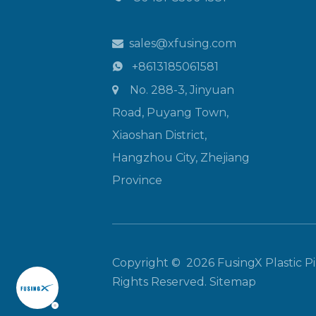
sales@xfusing.com

+8613185061581

No. 288-3, Jinyuan

Road, Puyang Town,
Xiaoshan District,
Hangzhou City, Zhejiang
Province
Copyright ©
2026
FusingX Plastic Pip
Rights Reserved.
Sitemap