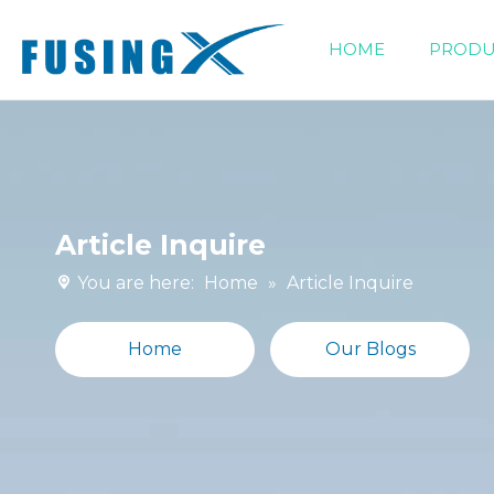
HOME
PRODU
Siphonic Drainage Fittings
Article Inquire
You are here:
Home
»
Article Inquire
Home
Our Blogs