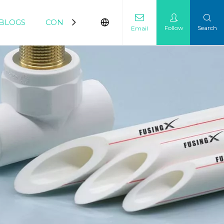
BLOGS
CONTACT
Follow
Search
Email