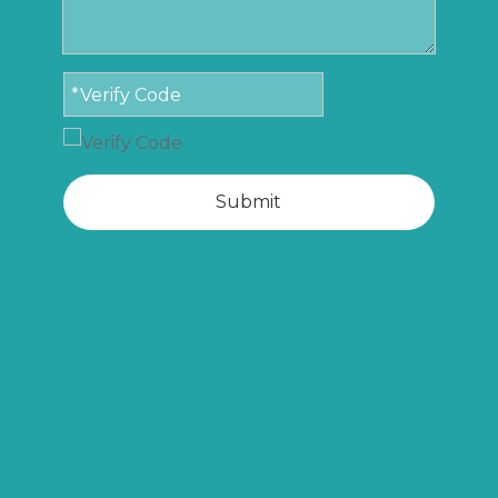
Submit