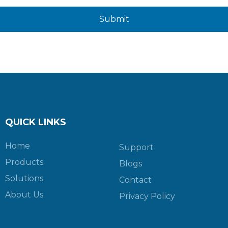
Submit
QUICK LINKS
Home
Support
Products
Blogs
Solutions
Contact
About Us
Privacy Policy