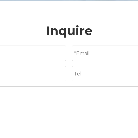
Inquire