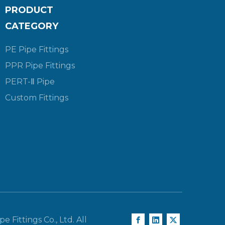
PRODUCT
CATEGORY
PE Pipe Fittings
PPR Pipe Fittings
PERT-Ⅱ Pipe
Custom Fittings
e Fittings Co., Ltd. All