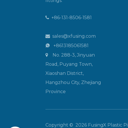
fittings.
+86-131-8506-1581

sales@xfusing.com

+8613185061581

No. 288-3, Jinyuan

Road, Puyang Town,
Xiaoshan District,
Hangzhou City, Zhejiang
Province
Copyright ©
2026
FusingX Plastic Pip