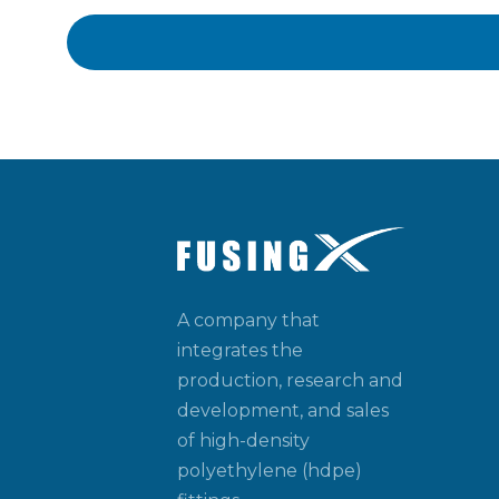
A company that
integrates the
production, research and
development, and sales
of high-density
polyethylene (hdpe)