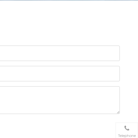
Telephone