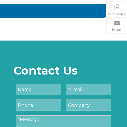
WhatsApp
Email
Contact Us